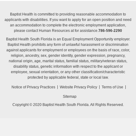
Baptist Health is committed to providing reasonable accommodation to
applicants with disabilities. If you want to apply for an open position and need
an accommodation to complete the electronic employment application,
please contact Human Resources at for assistance.
786-596-2290
Baptist Health South Florida is an Equal Employment Opportunity employer.
Baptist Health prohibits any form of unlawful harassment or discrimination
against applicants for employment or employees on the basis of race, color,
religion, ancestry, sex, gender identity, gender expression, pregnancy,
national origin, age, marital status, familial status, military/veteran status,
disability status, genetic information with respect to the applicant or
employee, sexual orientation, or any other classification/characteristic
protected by applicable federal, state or local law.
Notice of Privacy Practices
Website Privacy Policy
Terms of Use
Sitemap
Copyright © 2020 Baptist Health South Florida. All Rights Reserved.