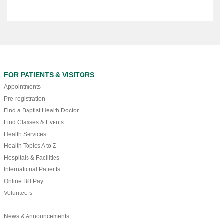
FOR PATIENTS & VISITORS
Appointments
Pre-registration
Find a Baptist Health Doctor
Find Classes & Events
Health Services
Health Topics A to Z
Hospitals & Facilities
International Patients
Online Bill Pay
Volunteers
News & Announcements