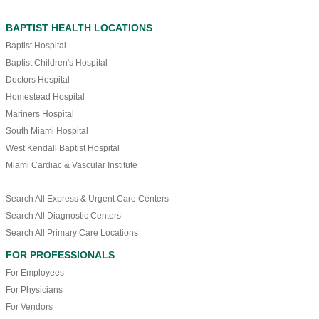
BAPTIST HEALTH LOCATIONS
Baptist Hospital
Baptist Children's Hospital
Doctors Hospital
Homestead Hospital
Mariners Hospital
South Miami Hospital
West Kendall Baptist Hospital
Miami Cardiac & Vascular Institute
Search All Express & Urgent Care Centers
Search All Diagnostic Centers
Search All Primary Care Locations
FOR PROFESSIONALS
For Employees
For Physicians
For Vendors