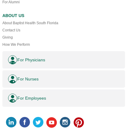
For Alumni
ABOUT US
About Baptist Health South Florida
Contact Us
Giving
How We Perform
For Physicians
For Nurses
For Employees