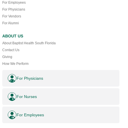
For Employees
For Physicians
For Vendors
For Alumni
ABOUT US
About Baptist Health South Florida
Contact Us
Giving
How We Perform
For Physicians
For Nurses
For Employees