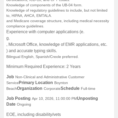
Knowledge of components of the UB-04 form.
Knowledge of regulatory guidelines to include, but not limited
to, HIPAA, AHCA, EMTALA.
and Medicare coverage structure, including medical necessity
compliance guidelines.
Experience with computer applications (e.
g.
, Microsoft Office, knowledge of EMR applications, etc.
) and accurate typing skills.
Bilingual English, Spanish/Creole preferred.
Minimum Required Experience: 2 Years
Job
Non-Clinical and Administrative Customer
Primary Location
Service
Boynton
Organization
Schedule
Beach
Corporate
Full-time
Job Posting
Unposting
Apr 10, 2026, 11:00:00 PM
Date
Ongoing
EOE, including disability/vets