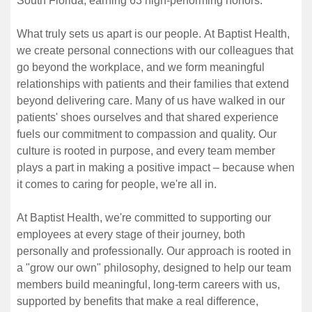
South Florida, earning 63 high-performing honors.
What truly sets us apart is our people. At Baptist Health,
we create personal connections with our colleagues that
go beyond the workplace, and we form meaningful
relationships with patients and their families that extend
beyond delivering care. Many of us have walked in our
patients' shoes ourselves and that shared experience
fuels our commitment to compassion and quality. Our
culture is rooted in purpose, and every team member
plays a part in making a positive impact – because when
it comes to caring for people, we're all in.
At Baptist Health, we're committed to supporting our
employees at every stage of their journey, both
personally and professionally. Our approach is rooted in
a "grow our own" philosophy, designed to help our team
members build meaningful, long-term careers with us,
supported by benefits that make a real difference,