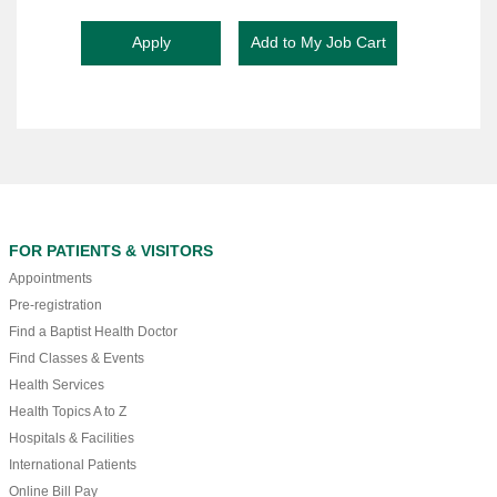
FOR PATIENTS & VISITORS
Appointments
Pre-registration
Find a Baptist Health Doctor
Find Classes & Events
Health Services
Health Topics A to Z
Hospitals & Facilities
International Patients
Online Bill Pay