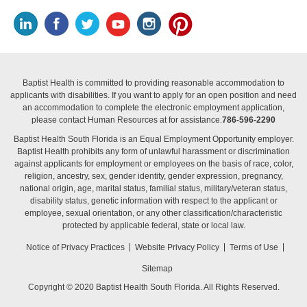
Baptist Health is committed to providing reasonable accommodation to
applicants with disabilities. If you want to apply for an open position and need
an accommodation to complete the electronic employment application,
please contact Human Resources at for assistance.
786-596-2290
Baptist Health South Florida is an Equal Employment Opportunity employer.
Baptist Health prohibits any form of unlawful harassment or discrimination
against applicants for employment or employees on the basis of race, color,
religion, ancestry, sex, gender identity, gender expression, pregnancy,
national origin, age, marital status, familial status, military/veteran status,
disability status, genetic information with respect to the applicant or
employee, sexual orientation, or any other classification/characteristic
protected by applicable federal, state or local law.
Notice of Privacy Practices
Website Privacy Policy
Terms of Use
Sitemap
Copyright © 2020 Baptist Health South Florida. All Rights Reserved.