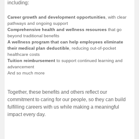
including:
Career growth and development opportunities
, with clear
pathways and ongoing support
Comprehensive health and wellness resources
that go
beyond traditional benefits
A wellness program that can help employees eliminate
their medical plan deductible
, reducing out-of-pocket
healthcare costs
Tuition reimbursement
to support continued learning and
advancement
And so much more
Together, these benefits and others reflect our
commitment to caring for our people, so they can build
fulfilling careers with us while making a meaningful
impact every day.