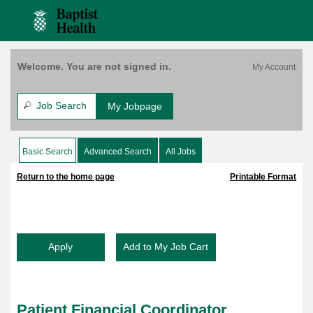
content
Coordinator,
content
Saved Jobs
Financial
section.
section.
Assistance
Unit,
$1,000
Welcome. You are not signed in.
Bonus,
Bethesda
West,
Job Search
My Jobpage
FT,
8:30A-
5P,
Basic Search
Advanced Search
All Jobs
|
|
M-
F
Return to the home page
Printable Format
No
Weekends
(158063)
Patient Financial Coordinator,