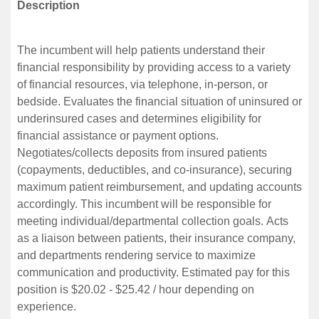
Description
The incumbent will help patients understand their
financial responsibility by providing access to a variety
of financial resources, via telephone, in-person, or
bedside. Evaluates the financial situation of uninsured or
underinsured cases and determines eligibility for
financial assistance or payment options.
Negotiates/collects deposits from insured patients
(copayments, deductibles, and co-insurance), securing
maximum patient reimbursement, and updating accounts
accordingly. This incumbent will be responsible for
meeting individual/departmental collection goals. Acts
as a liaison between patients, their insurance company,
and departments rendering service to maximize
communication and productivity. Estimated pay for this
position is $20.02 - $25.42 / hour depending on
experience.