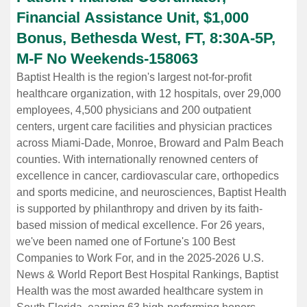
Financial Assistance Unit, $1,000
Bonus, Bethesda West, FT, 8:30A-5P,
M-F No Weekends
-
158063
Baptist Health is the region's largest not-for-profit
healthcare organization, with 12 hospitals, over 29,000
employees, 4,500 physicians and 200 outpatient
centers, urgent care facilities and physician practices
across Miami-Dade, Monroe, Broward and Palm Beach
counties. With internationally renowned centers of
excellence in cancer, cardiovascular care, orthopedics
and sports medicine, and neurosciences, Baptist Health
is supported by philanthropy and driven by its faith-
based mission of medical excellence. For 26 years,
we've been named one of Fortune's 100 Best
Companies to Work For, and in the 2025-2026 U.S.
News & World Report Best Hospital Rankings, Baptist
Health was the most awarded healthcare system in