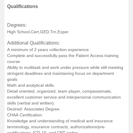
Qualifications
Degrees:
High School,Cert,GED,Trn,Exper.
Additional Qualifications:
A minimum of 2 years collection experience.
Complete and successfully pass the Patient Access training
course.
Ability to multitask and work under pressure while still meeting
stringent deadlines and maintaining focus on department
goals.
Math and analytical skills.
Detail oriented, organized, team player, compassionate,
excellent customer service and interpersonal communication
skills (verbal and written).
Desired: Associates Degree.
CHAA Certification.
Knowledge and understanding of medical and insurance
terminology, insurance contracts, authorizations/pre-
certifications, ICD-10, and CPT codes.