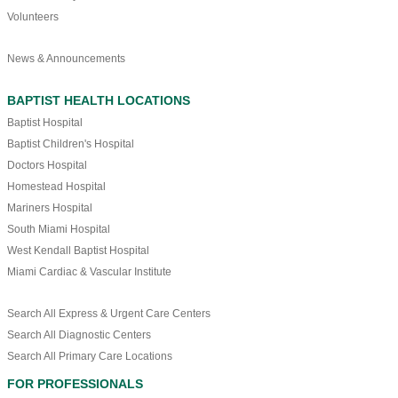
Volunteers
News & Announcements
BAPTIST HEALTH LOCATIONS
Baptist Hospital
Baptist Children's Hospital
Doctors Hospital
Homestead Hospital
Mariners Hospital
South Miami Hospital
West Kendall Baptist Hospital
Miami Cardiac & Vascular Institute
Search All Express & Urgent Care Centers
Search All Diagnostic Centers
Search All Primary Care Locations
FOR PROFESSIONALS