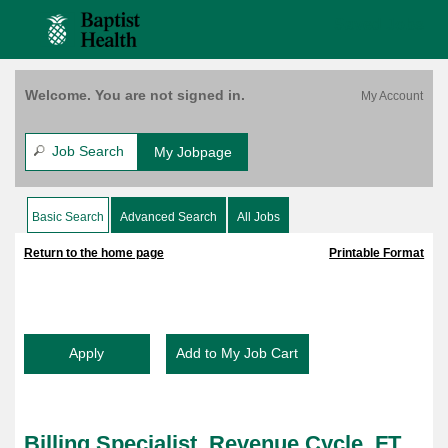
content
Revenue
content
Saved Jobs
Cycle,
section.
section.
FT,
8A-
4:30P
Welcome. You are not signed in.
(158097)
Job Search
My Jobpage
Basic Search
Advanced Search
All Jobs
|
|
Return to the home page
Printable Format
Billing Specialist, Revenue Cycle, FT,