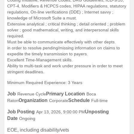
CPT-4, Modifiers & HCPCS codes, HIPAA regulations, statutory
regulations, On-line verifications (DDE) ; Internet savvy ;
knowledge of Microsoft Suite a must.
Extensive analytical ; critical thinking ; detail oriented ; problem
solver ; good mathematical, writing, and interpersonal skills
required.
Must be able to communicate effectively with other depts.
in order to resolve pending/missing information on claims to
expedite the timely transmission to payers.
Excellent Time-Management skills.
Ability to multi-task and work under pressure in order to meet
stringent deadlines.
Minimum Required Experience: 3 Years
Job
Primary Location
Revenue Cycle
Boca
Organization
Schedule
Raton
Corporate
Full-time
Job Posting
Unposting
Apr 13, 2026, 9:00:00 PM
Date
Ongoing
EOE, including disability/vets