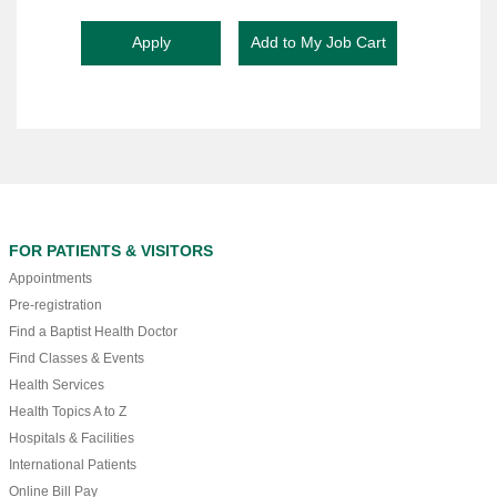
FOR PATIENTS & VISITORS
Appointments
Pre-registration
Find a Baptist Health Doctor
Find Classes & Events
Health Services
Health Topics A to Z
Hospitals & Facilities
International Patients
Online Bill Pay