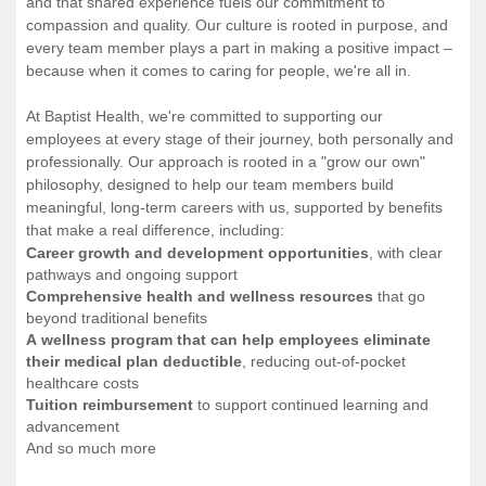
and that shared experience fuels our commitment to
compassion and quality. Our culture is rooted in purpose, and
every team member plays a part in making a positive impact –
because when it comes to caring for people, we're all in.
At Baptist Health, we're committed to supporting our
employees at every stage of their journey, both personally and
professionally. Our approach is rooted in a "grow our own"
philosophy, designed to help our team members build
meaningful, long-term careers with us, supported by benefits
that make a real difference, including:
Career growth and development opportunities
, with clear
pathways and ongoing support
Comprehensive health and wellness resources
that go
beyond traditional benefits
A wellness program that can help employees eliminate
their medical plan deductible
, reducing out-of-pocket
healthcare costs
Tuition reimbursement
to support continued learning and
advancement
And so much more