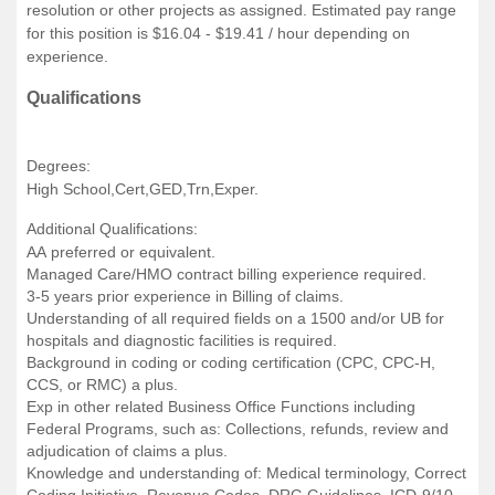
resolution or other projects as assigned. Estimated pay range
for this position is $16.04 - $19.41 / hour depending on
experience.
Qualifications
Degrees:
High School,Cert,GED,Trn,Exper.
Additional Qualifications:
AA preferred or equivalent.
Managed Care/HMO contract billing experience required.
3-5 years prior experience in Billing of claims.
Understanding of all required fields on a 1500 and/or UB for
hospitals and diagnostic facilities is required.
Background in coding or coding certification (CPC, CPC-H,
CCS, or RMC) a plus.
Exp in other related Business Office Functions including
Federal Programs, such as: Collections, refunds, review and
adjudication of claims a plus.
Knowledge and understanding of: Medical terminology, Correct
Coding Initiative, Revenue Codes, DRG Guidelines, ICD-9/10,