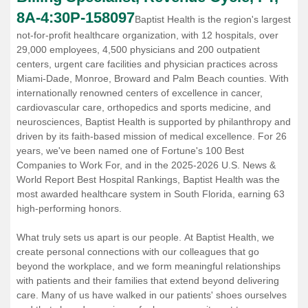
8A-4:30P
-
158097
Baptist Health is the region's largest
not-for-profit healthcare organization, with 12 hospitals, over
29,000 employees, 4,500 physicians and 200 outpatient
centers, urgent care facilities and physician practices across
Miami-Dade, Monroe, Broward and Palm Beach counties. With
internationally renowned centers of excellence in cancer,
cardiovascular care, orthopedics and sports medicine, and
neurosciences, Baptist Health is supported by philanthropy and
driven by its faith-based mission of medical excellence. For 26
years, we've been named one of Fortune's 100 Best
Companies to Work For, and in the 2025-2026 U.S. News &
World Report Best Hospital Rankings, Baptist Health was the
most awarded healthcare system in South Florida, earning 63
high-performing honors.
What truly sets us apart is our people. At Baptist Health, we
create personal connections with our colleagues that go
beyond the workplace, and we form meaningful relationships
with patients and their families that extend beyond delivering
care. Many of us have walked in our patients' shoes ourselves