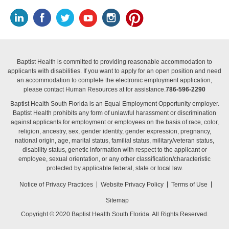
Baptist Health is committed to providing reasonable accommodation to
applicants with disabilities. If you want to apply for an open position and need
an accommodation to complete the electronic employment application,
please contact Human Resources at for assistance.
786-596-2290
Baptist Health South Florida is an Equal Employment Opportunity employer.
Baptist Health prohibits any form of unlawful harassment or discrimination
against applicants for employment or employees on the basis of race, color,
religion, ancestry, sex, gender identity, gender expression, pregnancy,
national origin, age, marital status, familial status, military/veteran status,
disability status, genetic information with respect to the applicant or
employee, sexual orientation, or any other classification/characteristic
protected by applicable federal, state or local law.
Notice of Privacy Practices
Website Privacy Policy
Terms of Use
Sitemap
Copyright © 2020 Baptist Health South Florida. All Rights Reserved.