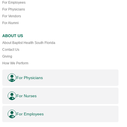
For Employees
For Physicians
For Vendors
For Alumni
ABOUT US
About Baptist Health South Florida
Contact Us
Giving
How We Perform
For Physicians
For Nurses
For Employees