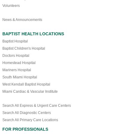
Volunteers
News & Announcements
BAPTIST HEALTH LOCATIONS
Baptist Hospital
Baptist Children's Hospital
Doctors Hospital
Homestead Hospital
Mariners Hospital
South Miami Hospital
West Kendall Baptist Hospital
Miami Cardiac & Vascular Institute
Search All Express & Urgent Care Centers
Search All Diagnostic Centers
Search All Primary Care Locations
FOR PROFESSIONALS