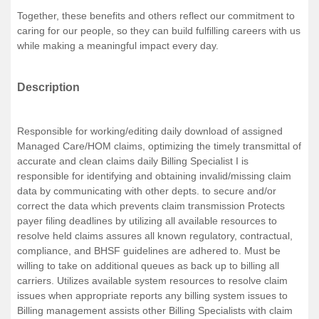
Together, these benefits and others reflect our commitment to
caring for our people, so they can build fulfilling careers with us
while making a meaningful impact every day.
Description
Responsible for working/editing daily download of assigned
Managed Care/HOM claims, optimizing the timely transmittal of
accurate and clean claims daily Billing Specialist I is
responsible for identifying and obtaining invalid/missing claim
data by communicating with other depts. to secure and/or
correct the data which prevents claim transmission Protects
payer filing deadlines by utilizing all available resources to
resolve held claims assures all known regulatory, contractual,
compliance, and BHSF guidelines are adhered to. Must be
willing to take on additional queues as back up to billing all
carriers. Utilizes available system resources to resolve claim
issues when appropriate reports any billing system issues to
Billing management assists other Billing Specialists with claim