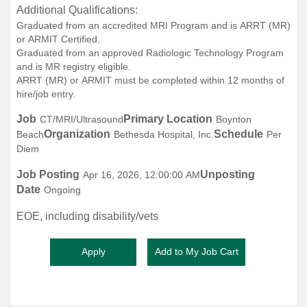
Additional Qualifications:
Graduated from an accredited MRI Program and is ARRT (MR)
or ARMIT Certified.
Graduated from an approved Radiologic Technology Program
and is MR registry eligible.
ARRT (MR) or ARMIT must be completed within 12 months of
hire/job entry.
Job
Primary Location
CT/MRI/Ultrasound
Boynton
Organization
Schedule
Beach
Bethesda Hospital, Inc.
Per
Diem
Job Posting
Unposting
Apr 16, 2026, 12:00:00 AM
Date
Ongoing
EOE, including disability/vets