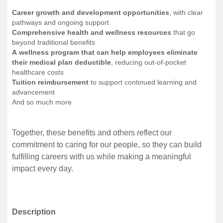
Career growth and development opportunities
, with clear
pathways and ongoing support
Comprehensive health and wellness resources
that go
beyond traditional benefits
A wellness program that can help employees eliminate
their medical plan deductible
, reducing out-of-pocket
healthcare costs
Tuition reimbursement
to support continued learning and
advancement
And so much more
Together, these benefits and others reflect our
commitment to caring for our people, so they can build
fulfilling careers with us while making a meaningful
impact every day.
Description