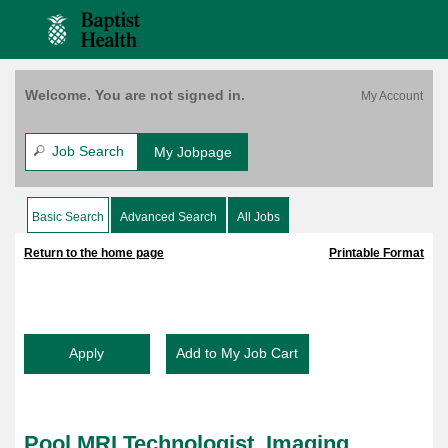
content
Technologist,
content
Saved Jobs
Imaging,
section.
section.
Bethesda
East,
Per
Welcome. You are not signed in.
Diem,
Varies
(158221)
Job Search
My Jobpage
Basic Search
Advanced Search
All Jobs
|
|
Return to the home page
Printable Format
Pool MRI Technologist, Imaging,