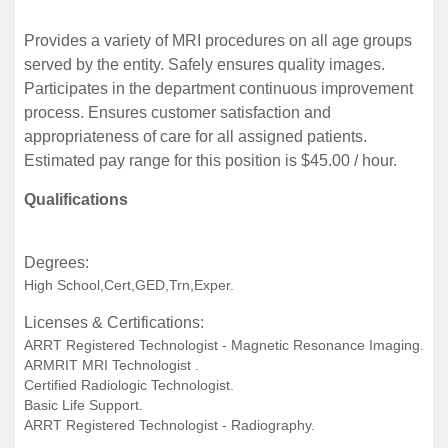
Provides a variety of MRI procedures on all age groups
served by the entity. Safely ensures quality images.
Participates in the department continuous improvement
process. Ensures customer satisfaction and
appropriateness of care for all assigned patients.
Estimated pay range for this position is $45.00 / hour.
Qualifications
Degrees:
High School,Cert,GED,Trn,Exper.
Licenses & Certifications:
ARRT Registered Technologist - Magnetic Resonance Imaging.
ARMRIT MRI Technologist .
Certified Radiologic Technologist.
Basic Life Support.
ARRT Registered Technologist - Radiography.