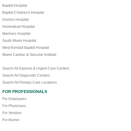
Baptist Hospital
Baptist Children's Hospital
Doctors Hospital
Homestead Hospital
Mariners Hospital
South Miami Hospital
West Kendall Baptist Hospital
Miami Cardiac & Vascular Institute
Search All Express & Urgent Care Centers
Search All Diagnostic Centers
Search All Primary Care Locations
FOR PROFESSIONALS
For Employees
For Physicians
For Vendors
For Alumni