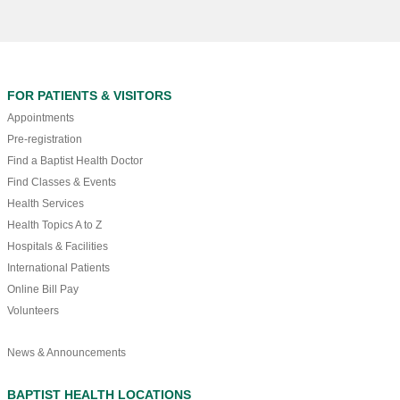
FOR PATIENTS & VISITORS
Appointments
Pre-registration
Find a Baptist Health Doctor
Find Classes & Events
Health Services
Health Topics A to Z
Hospitals & Facilities
International Patients
Online Bill Pay
Volunteers
News & Announcements
BAPTIST HEALTH LOCATIONS