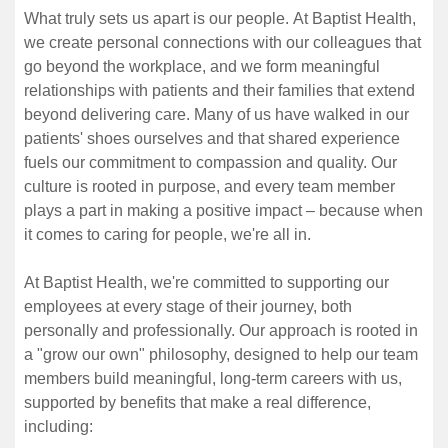
What truly sets us apart is our people. At Baptist Health,
we create personal connections with our colleagues that
go beyond the workplace, and we form meaningful
relationships with patients and their families that extend
beyond delivering care. Many of us have walked in our
patients' shoes ourselves and that shared experience
fuels our commitment to compassion and quality. Our
culture is rooted in purpose, and every team member
plays a part in making a positive impact – because when
it comes to caring for people, we're all in.
At Baptist Health, we're committed to supporting our
employees at every stage of their journey, both
personally and professionally. Our approach is rooted in
a "grow our own" philosophy, designed to help our team
members build meaningful, long-term careers with us,
supported by benefits that make a real difference,
including: