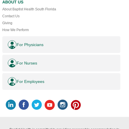
ABOUT US
About Baptist Health South Florida
Contact Us
Giving
How We Perform
For Physicians
For Nurses
For Employees