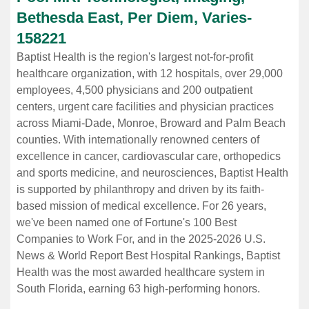
Bethesda East, Per Diem, Varies
-
158221
Baptist Health is the region's largest not-for-profit
healthcare organization, with 12 hospitals, over 29,000
employees, 4,500 physicians and 200 outpatient
centers, urgent care facilities and physician practices
across Miami-Dade, Monroe, Broward and Palm Beach
counties. With internationally renowned centers of
excellence in cancer, cardiovascular care, orthopedics
and sports medicine, and neurosciences, Baptist Health
is supported by philanthropy and driven by its faith-
based mission of medical excellence. For 26 years,
we've been named one of Fortune's 100 Best
Companies to Work For, and in the 2025-2026 U.S.
News & World Report Best Hospital Rankings, Baptist
Health was the most awarded healthcare system in
South Florida, earning 63 high-performing honors.