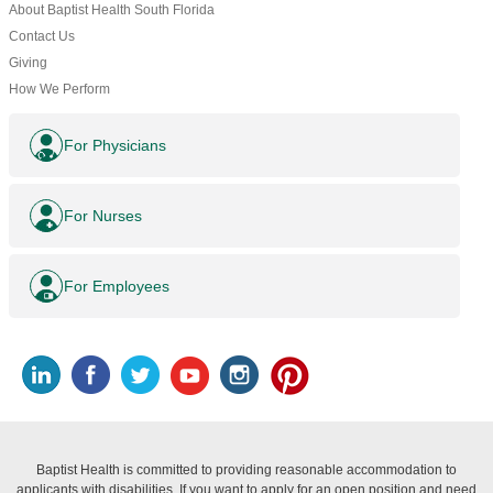
About Baptist Health South Florida
Contact Us
Giving
How We Perform
For Physicians
For Nurses
For Employees
Baptist Health is committed to providing reasonable accommodation to
applicants with disabilities. If you want to apply for an open position and need