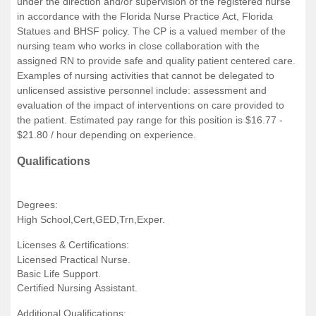
under the direction and/or supervision of the registered nurse
in accordance with the Florida Nurse Practice Act, Florida
Statues and BHSF policy. The CP is a valued member of the
nursing team who works in close collaboration with the
assigned RN to provide safe and quality patient centered care.
Examples of nursing activities that cannot be delegated to
unlicensed assistive personnel include: assessment and
evaluation of the impact of interventions on care provided to
the patient. Estimated pay range for this position is $16.77 -
$21.80 / hour depending on experience.
Qualifications
Degrees:
High School,Cert,GED,Trn,Exper.
Licenses & Certifications:
Licensed Practical Nurse.
Basic Life Support.
Certified Nursing Assistant.
Additional Qualifications: