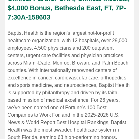
$4,000 Bonus, Bethesda East, FT, 7P-
7:30A
-
158603
Baptist Health is the region's largest not-for-profit
healthcare organization, with 12 hospitals, over 29,000
employees, 4,500 physicians and 200 outpatient
centers, urgent care facilities and physician practices
across Miami-Dade, Monroe, Broward and Palm Beach
counties. With internationally renowned centers of
excellence in cancer, cardiovascular care, orthopedics
and sports medicine, and neurosciences, Baptist Health
is supported by philanthropy and driven by its faith-
based mission of medical excellence. For 26 years,
we've been named one of Fortune's 100 Best
Companies to Work For, and in the 2025-2026 U.S.
News & World Report Best Hospital Rankings, Baptist
Health was the most awarded healthcare system in
South Florida, earning 63 high-performing honors.