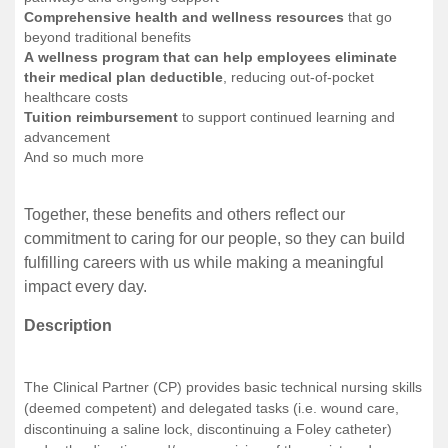
Comprehensive health and wellness resources
that go
beyond traditional benefits
A wellness program that can help employees eliminate
their medical plan deductible
, reducing out-of-pocket
healthcare costs
Tuition reimbursement
to support continued learning and
advancement
And so much more
Together, these benefits and others reflect our
commitment to caring for our people, so they can build
fulfilling careers with us while making a meaningful
impact every day.
Description
The Clinical Partner (CP) provides basic technical nursing skills
(deemed competent) and delegated tasks (i.e. wound care,
discontinuing a saline lock, discontinuing a Foley catheter)