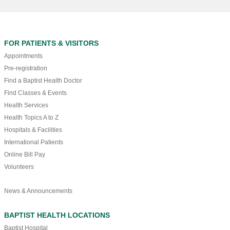
FOR PATIENTS & VISITORS
Appointments
Pre-registration
Find a Baptist Health Doctor
Find Classes & Events
Health Services
Health Topics A to Z
Hospitals & Facilities
International Patients
Online Bill Pay
Volunteers
News & Announcements
BAPTIST HEALTH LOCATIONS
Baptist Hospital