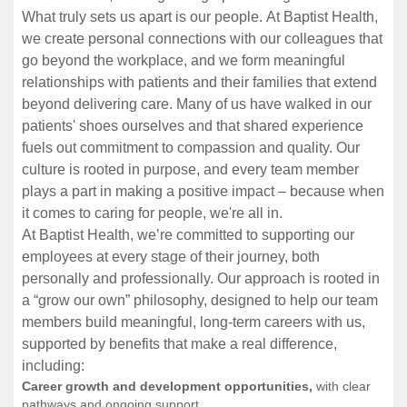
What truly sets us apart is our people. At Baptist Health,
we create personal connections with our colleagues that
go beyond the workplace, and we form meaningful
relationships with patients and their families that extend
beyond delivering care. Many of us have walked in our
patients' shoes ourselves and that shared experience
fuels out commitment to compassion and quality. Our
culture is rooted in purpose, and every team member
plays a part in making a positive impact – because when
it comes to caring for people, we're all in.
At Baptist Health, we’re committed to supporting our
employees at every stage of their journey, both
personally and professionally. Our approach is rooted in
a “grow our own” philosophy, designed to help our team
members build meaningful, long-term careers with us,
supported by benefits that make a real difference,
including:
Career growth and development opportunities,
with clear
pathways and ongoing support