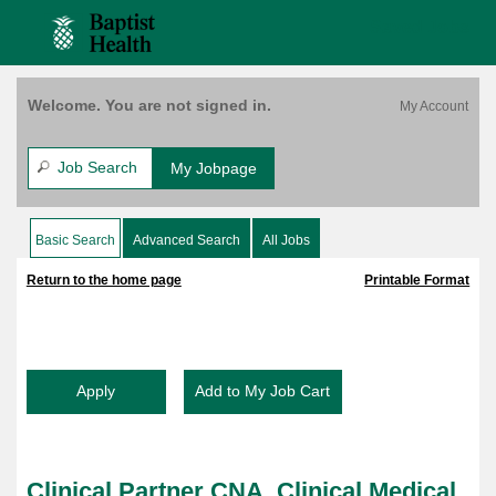
content
CNA,
content
Saved Jobs
Clinical
section.
section.
Medical,
$4,000
Bonus,
Welcome. You are not signed in.
Bethesda
East,
FT,
Job Search
My Jobpage
7P-
7:30A
(158603)
Basic Search
Advanced Search
All Jobs
|
|
Return to the home page
Printable Format
Clinical Partner CNA, Clinical Medical,