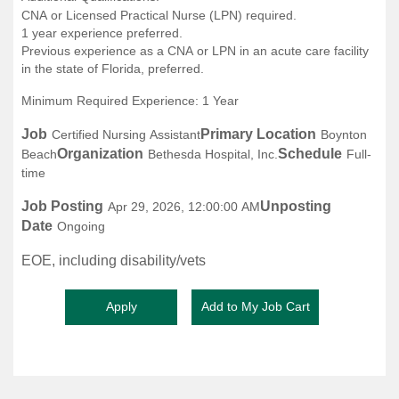
CNA or Licensed Practical Nurse (LPN) required.
1 year experience preferred.
Previous experience as a CNA or LPN in an acute care facility
in the state of Florida, preferred.
Minimum Required Experience: 1 Year
Job
Primary Location
Certified Nursing Assistant
Boynton
Organization
Schedule
Beach
Bethesda Hospital, Inc.
Full-
time
Job Posting
Unposting
Apr 29, 2026, 12:00:00 AM
Date
Ongoing
EOE, including disability/vets