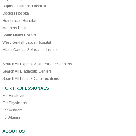
Baptist Children's Hospital
Doctors Hospital
Homestead Hospital
Mariners Hospital
South Miami Hospital
West Kendall Baptist Hospital
Miami Cardiac & Vascular Institute
Search All Express & Urgent Care Centers
Search All Diagnostic Centers
Search All Primary Care Locations
FOR PROFESSIONALS
For Employees
For Physicians
For Vendors
For Alumni
ABOUT US