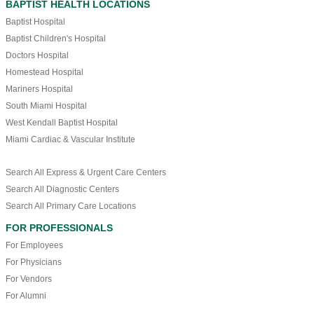
BAPTIST HEALTH LOCATIONS
Baptist Hospital
Baptist Children's Hospital
Doctors Hospital
Homestead Hospital
Mariners Hospital
South Miami Hospital
West Kendall Baptist Hospital
Miami Cardiac & Vascular Institute
Search All Express & Urgent Care Centers
Search All Diagnostic Centers
Search All Primary Care Locations
FOR PROFESSIONALS
For Employees
For Physicians
For Vendors
For Alumni