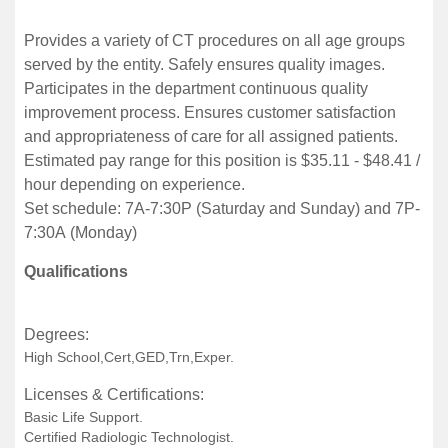
Provides a variety of CT procedures on all age groups
served by the entity. Safely ensures quality images.
Participates in the department continuous quality
improvement process. Ensures customer satisfaction
and appropriateness of care for all assigned patients.
Estimated pay range for this position is $35.11 - $48.41 /
hour depending on experience.
Set schedule: 7A-7:30P (Saturday and Sunday) and 7P-
7:30A (Monday)
Qualifications
Degrees:
High School,Cert,GED,Trn,Exper.
Licenses & Certifications:
Basic Life Support.
Certified Radiologic Technologist.