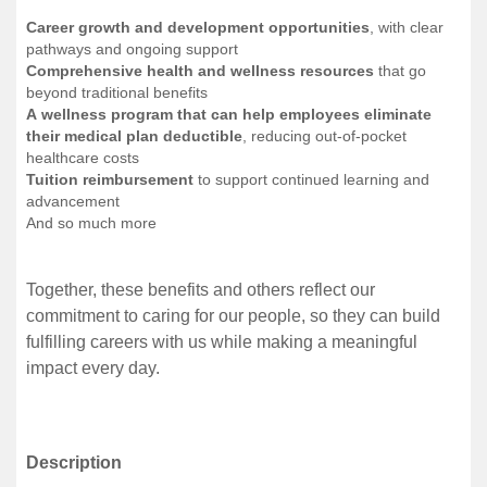
Career growth and development opportunities
, with clear
pathways and ongoing support
Comprehensive health and wellness resources
that go
beyond traditional benefits
A wellness program that can help employees eliminate
their medical plan deductible
, reducing out-of-pocket
healthcare costs
Tuition reimbursement
to support continued learning and
advancement
And so much more
Together, these benefits and others reflect our
commitment to caring for our people, so they can build
fulfilling careers with us while making a meaningful
impact every day.
Description