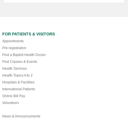
FOR PATIENTS & VISITORS
Appointments
Pre-registration
Find a Baptist Health Doctor
Find Classes & Events
Health Services
Health Topics A to Z
Hospitals & Facilities
International Patients
Online Bill Pay
Volunteers
News & Announcements