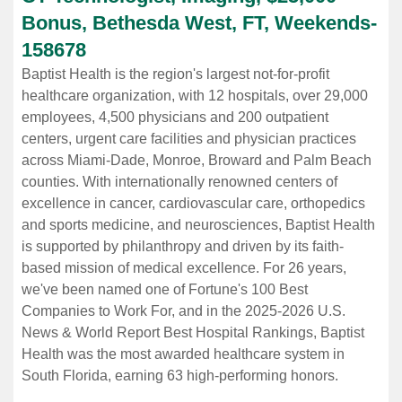
Bonus, Bethesda West, FT, Weekends
-
158678
Baptist Health is the region's largest not-for-profit
healthcare organization, with 12 hospitals, over 29,000
employees, 4,500 physicians and 200 outpatient
centers, urgent care facilities and physician practices
across Miami-Dade, Monroe, Broward and Palm Beach
counties. With internationally renowned centers of
excellence in cancer, cardiovascular care, orthopedics
and sports medicine, and neurosciences, Baptist Health
is supported by philanthropy and driven by its faith-
based mission of medical excellence. For 26 years,
we've been named one of Fortune's 100 Best
Companies to Work For, and in the 2025-2026 U.S.
News & World Report Best Hospital Rankings, Baptist
Health was the most awarded healthcare system in
South Florida, earning 63 high-performing honors.