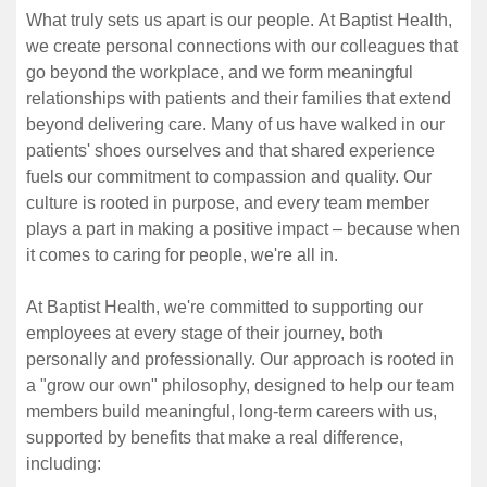
What truly sets us apart is our people. At Baptist Health,
we create personal connections with our colleagues that
go beyond the workplace, and we form meaningful
relationships with patients and their families that extend
beyond delivering care. Many of us have walked in our
patients' shoes ourselves and that shared experience
fuels our commitment to compassion and quality. Our
culture is rooted in purpose, and every team member
plays a part in making a positive impact – because when
it comes to caring for people, we're all in.
At Baptist Health, we're committed to supporting our
employees at every stage of their journey, both
personally and professionally. Our approach is rooted in
a "grow our own" philosophy, designed to help our team
members build meaningful, long-term careers with us,
supported by benefits that make a real difference,
including: