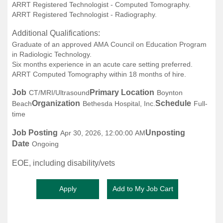
ARRT Registered Technologist - Computed Tomography.
ARRT Registered Technologist - Radiography.
Additional Qualifications:
Graduate of an approved AMA Council on Education Program
in Radiologic Technology.
Six months experience in an acute care setting preferred.
ARRT Computed Tomography within 18 months of hire.
Job
Primary Location
CT/MRI/Ultrasound
Boynton
Organization
Schedule
Beach
Bethesda Hospital, Inc.
Full-
time
Job Posting
Unposting
Apr 30, 2026, 12:00:00 AM
Date
Ongoing
EOE, including disability/vets