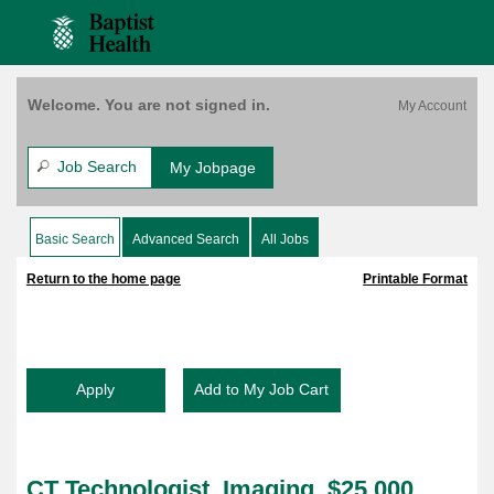
content
Imaging,
content
Saved Jobs
$25,000
section.
section.
Bonus,
Bethesda
West,
Welcome. You are not signed in.
FT,
Weekends
(158678)
Job Search
My Jobpage
Basic Search
Advanced Search
All Jobs
|
|
Return to the home page
Printable Format
CT Technologist, Imaging, $25,000