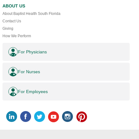
ABOUT US
About Baptist Health South Florida
Contact Us
Giving
How We Perform
For Physicians
For Nurses
For Employees