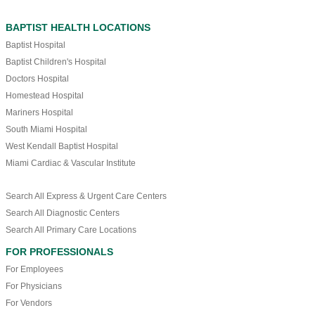
BAPTIST HEALTH LOCATIONS
Baptist Hospital
Baptist Children's Hospital
Doctors Hospital
Homestead Hospital
Mariners Hospital
South Miami Hospital
West Kendall Baptist Hospital
Miami Cardiac & Vascular Institute
Search All Express & Urgent Care Centers
Search All Diagnostic Centers
Search All Primary Care Locations
FOR PROFESSIONALS
For Employees
For Physicians
For Vendors