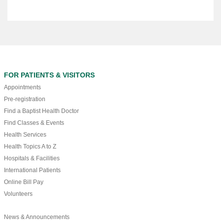
FOR PATIENTS & VISITORS
Appointments
Pre-registration
Find a Baptist Health Doctor
Find Classes & Events
Health Services
Health Topics A to Z
Hospitals & Facilities
International Patients
Online Bill Pay
Volunteers
News & Announcements