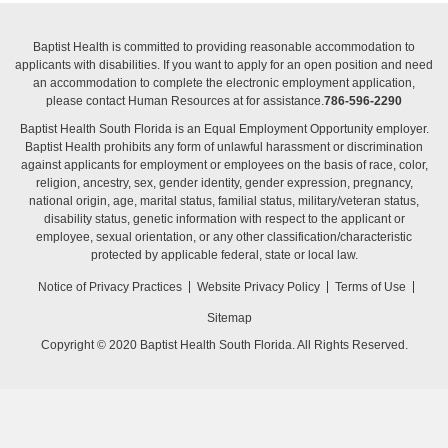
Baptist Health is committed to providing reasonable accommodation to
applicants with disabilities. If you want to apply for an open position and need
an accommodation to complete the electronic employment application,
please contact Human Resources at for assistance.
786-596-2290
Baptist Health South Florida is an Equal Employment Opportunity employer.
Baptist Health prohibits any form of unlawful harassment or discrimination
against applicants for employment or employees on the basis of race, color,
religion, ancestry, sex, gender identity, gender expression, pregnancy,
national origin, age, marital status, familial status, military/veteran status,
disability status, genetic information with respect to the applicant or
employee, sexual orientation, or any other classification/characteristic
protected by applicable federal, state or local law.
Notice of Privacy Practices
Website Privacy Policy
Terms of Use
Sitemap
Copyright © 2020 Baptist Health South Florida. All Rights Reserved.