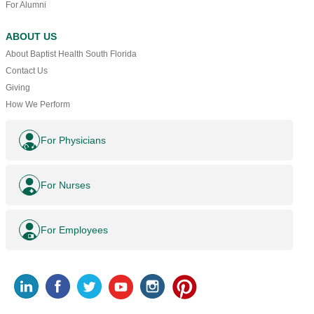
For Alumni
ABOUT US
About Baptist Health South Florida
Contact Us
Giving
How We Perform
For Physicians
For Nurses
For Employees